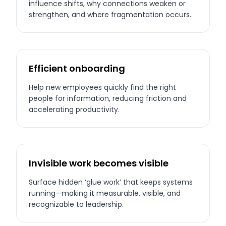
influence shifts, why connections weaken or
strengthen, and where fragmentation occurs.
Efficient onboarding
Help new employees quickly find the right
people for information, reducing friction and
accelerating productivity.
Invisible work becomes visible
Surface hidden ‘glue work’ that keeps systems
running—making it measurable, visible, and
recognizable to leadership.