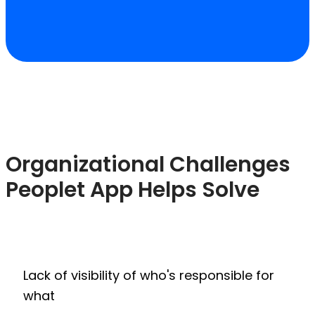
Organizational Challenges
Peoplet App Helps Solve
Lack of visibility of who's responsible for
what