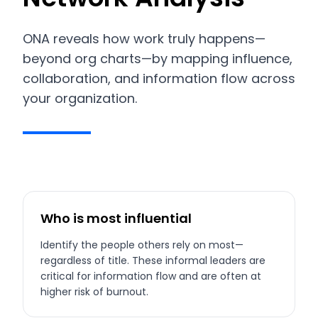
ONA reveals how work truly happens—
beyond org charts—by mapping influence,
collaboration, and information flow across
your organization.
Who is most influential
Identify the people others rely on most—
regardless of title. These informal leaders are
critical for information flow and are often at
higher risk of burnout.