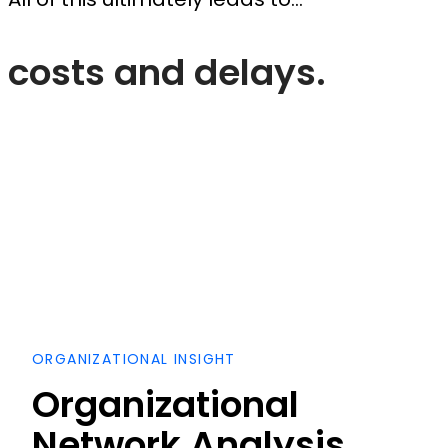
costs and delays.
ORGANIZATIONAL INSIGHT
Organizational
Network Analysis