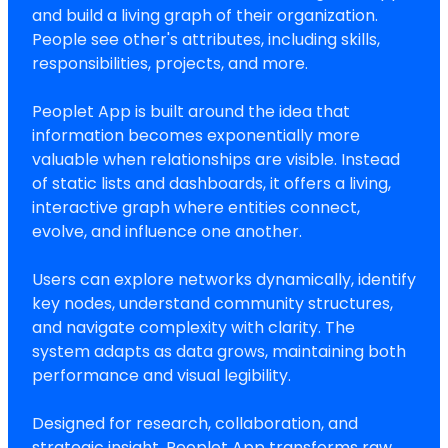
and build a living graph of their organization.
People see other's attributes, including skills,
responsibilities, projects, and more.
Peoplet App is built around the idea that
information becomes exponentially more
valuable when relationships are visible. Instead
of static lists and dashboards, it offers a living,
interactive graph where entities connect,
evolve, and influence one another.
Users can explore networks dynamically, identify
key nodes, understand community structures,
and navigate complexity with clarity. The
system adapts as data grows, maintaining both
performance and visual legibility.
Designed for research, collaboration, and
strategic insight, Peoplet App transforms raw