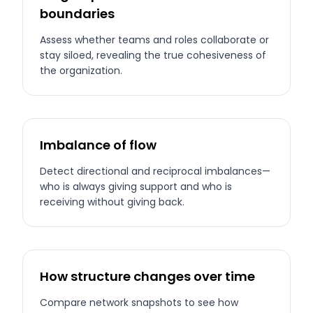
boundaries
Assess whether teams and roles collaborate or
stay siloed, revealing the true cohesiveness of
the organization.
Imbalance of flow
Detect directional and reciprocal imbalances—
who is always giving support and who is
receiving without giving back.
How structure changes over time
Compare network snapshots to see how