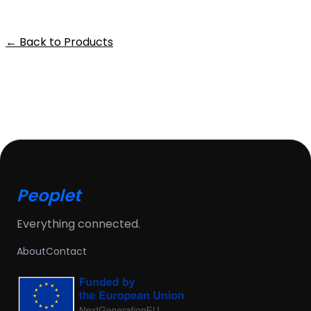
← Back to Products
Peoplet
Everything connected.
About
Contact