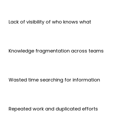
Lack of visibility of who knows what
Knowledge fragmentation across teams
Wasted time searching for information
Repeated work and duplicated efforts