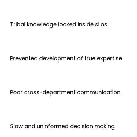
Tribal knowledge locked inside silos
Prevented development of true expertise
Poor cross-department communication
Slow and uninformed decision making