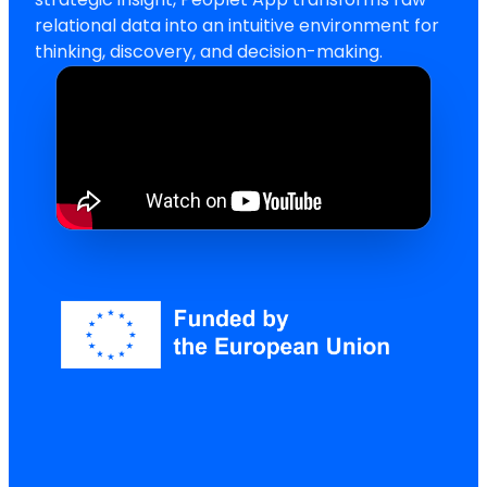
relational data into an intuitive environment for
thinking, discovery, and decision-making.