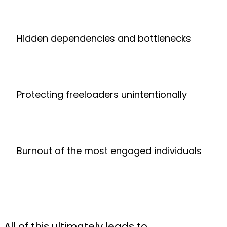
Hidden dependencies and bottlenecks
Protecting freeloaders unintentionally
Burnout of the most engaged individuals
All of this ultimately leads to...