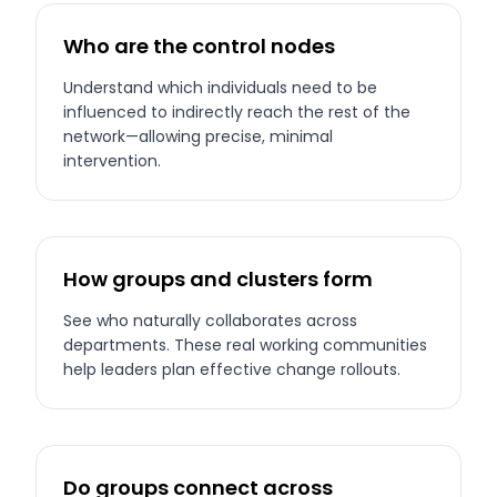
Who are the control nodes
Understand which individuals need to be
influenced to indirectly reach the rest of the
network—allowing precise, minimal
intervention.
How groups and clusters form
See who naturally collaborates across
departments. These real working communities
help leaders plan effective change rollouts.
Do groups connect across