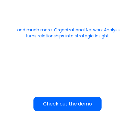
…and much more. Organizational Network Analysis
turns relationships into strategic insight.
Check out the demo