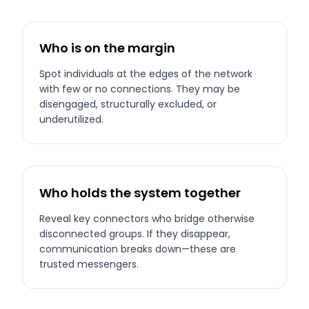
Who is on the margin
Spot individuals at the edges of the network
with few or no connections. They may be
disengaged, structurally excluded, or
underutilized.
Who holds the system together
Reveal key connectors who bridge otherwise
disconnected groups. If they disappear,
communication breaks down—these are
trusted messengers.