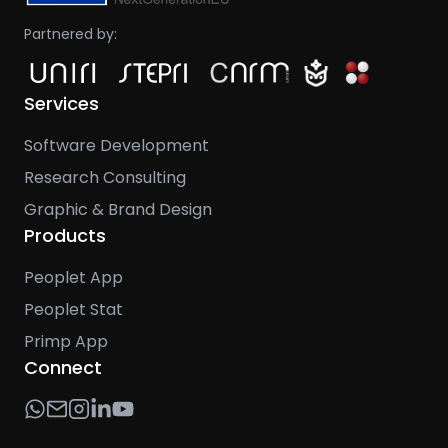
Partnered by:
Services
Software Development
Research Consulting
Graphic & Brand Design
Products
Peoplet App
Peoplet Stat
Primp App
Connect